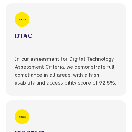
DTAC
In our assessment for Digital Technology
Assessment Criteria, we demonstrate full
compliance in all areas, with a high
usability and accessibility score of 92.5%.