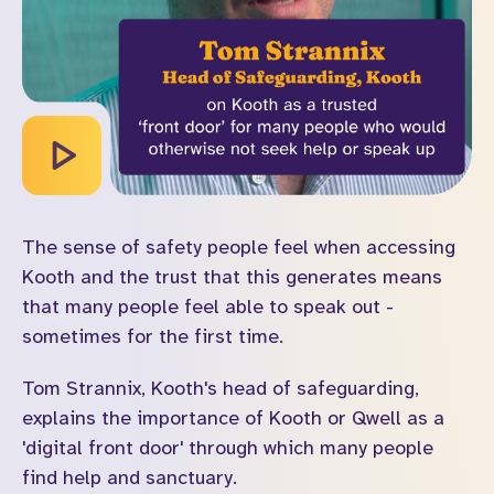
The sense of safety people feel when accessing
Kooth and the trust that this generates means
that many people feel able to speak out -
sometimes for the first time.
Tom Strannix, Kooth's head of safeguarding,
explains the importance of Kooth or Qwell as a
'digital front door' through which many people
find help and sanctuary.