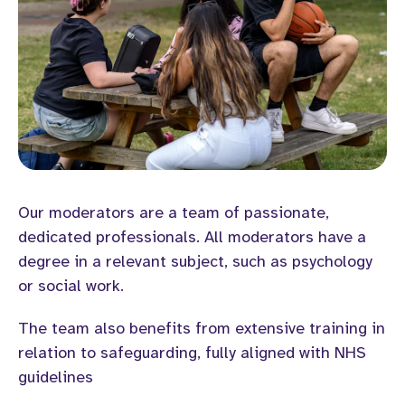
Our moderators are a team of passionate,
dedicated professionals. All moderators have a
degree in a relevant subject, such as psychology
or social work.
The team also benefits from extensive training in
relation to safeguarding, fully aligned with NHS
guidelines