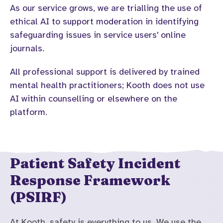
As our service grows, we are trialling the use of
ethical AI to support moderation in identifying
safeguarding issues in service users' online
journals.
All professional support is delivered by trained
mental health practitioners; Kooth does not use
AI within counselling or elsewhere on the
platform.
Patient Safety Incident
Response Framework
(PSIRF)
At Kooth, safety is everything to us. We use the