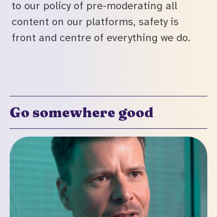
to our policy of pre-moderating all
content on our platforms, safety is
front and centre of everything we do.
Go somewhere good