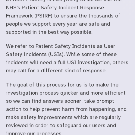
NHS’s Patient Safety Incident Response
Framework (PSIRF) to ensure the thousands of
people we support every year are safe and
supported in the best way possible.
We refer to Patient Safety Incidents as User
Safety Incidents (USIs). While some of these
incidents will need a full USI investigation, others
may call for a different kind of response.
The goal of this process for us is to make the
investigation process quicker and more efficient
so we can find answers sooner, take prompt
action to help prevent harm from happening, and
make safety improvements which are regularly
reviewed in order to safeguard our users and
improve our processes.