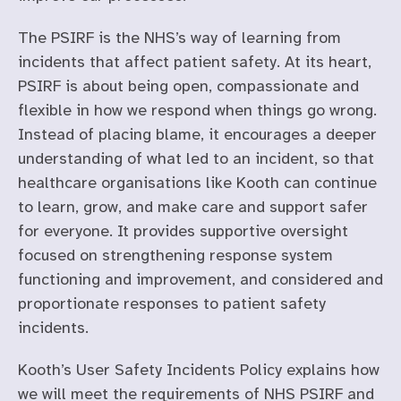
The PSIRF is the NHS’s way of learning from
incidents that affect patient safety. At its heart,
PSIRF is about being open, compassionate and
flexible in how we respond when things go wrong.
Instead of placing blame, it encourages a deeper
understanding of what led to an incident, so that
healthcare organisations like Kooth can continue
to learn, grow, and make care and support safer
for everyone. It provides supportive oversight
focused on strengthening response system
functioning and improvement, and considered and
proportionate responses to patient safety
incidents.
Kooth’s User Safety Incidents Policy explains how
we will meet the requirements of NHS PSIRF and