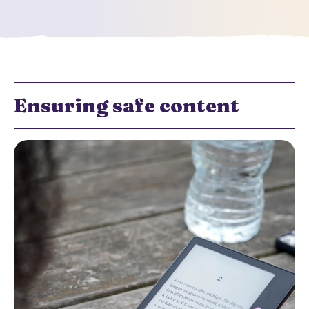
Ensuring safe content