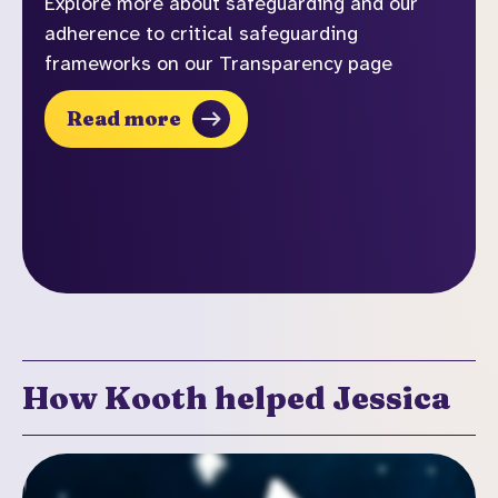
Explore more about safeguarding and our
adherence to critical safeguarding
frameworks on our Transparency page
Read more
How Kooth helped Jessica