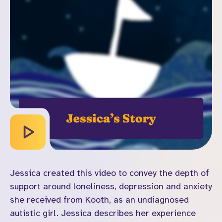
Jessica created this video to convey the depth of
support around loneliness, depression and anxiety
she received from Kooth, as an undiagnosed
autistic girl. Jessica describes her experience