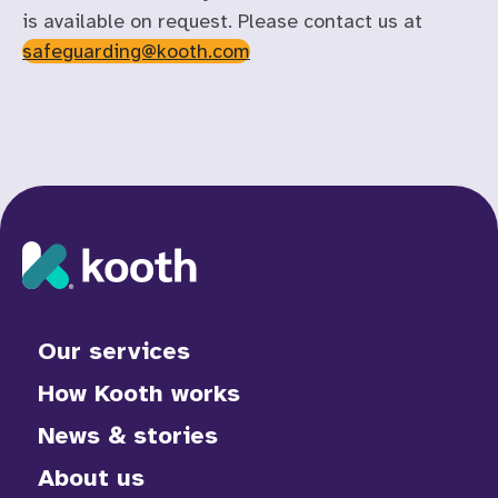
is available on request. Please contact us at
safeguarding@kooth.com
Our services
How Kooth works
News & stories
About us