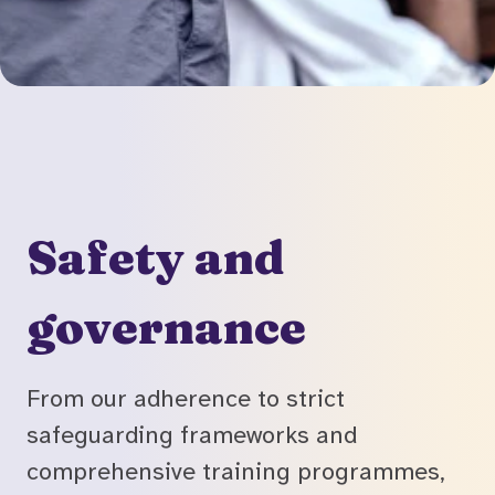
Safety and
governance
From our adherence to strict
safeguarding frameworks and
comprehensive training programmes,