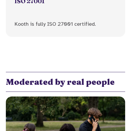
ISO 27001
Kooth is fully ISO 27001 certified.
Moderated by real people