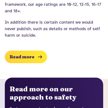
framework, our age ratings are 10-12, 13-15, 16-17
and 18+.
In addition there is certain content we would
never publish, such as details or methods of self
harm or suicide.
Read more
Read more on our
approach to safety