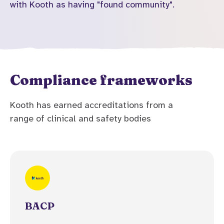
with Kooth as having "found community".
Compliance frameworks
Kooth has earned accreditations from a
range of clinical and safety bodies
BACP