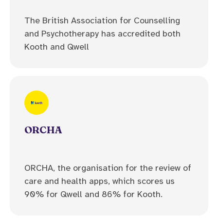
The British Association for Counselling
and Psychotherapy has accredited both
Kooth and Qwell
ORCHA
ORCHA, the organisation for the review of
care and health apps, which scores us
90% for Qwell and 86% for Kooth.