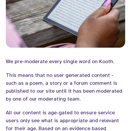
We pre-moderate every single word on Kooth.
This means that no user generated content -
such as a poem, a story or a forum comment is
published to our site until it has been moderated
by one of our moderating team.
All our content is age-gated to ensure service
users only see what is appropriate and relevant
for their age. Based on an evidence based